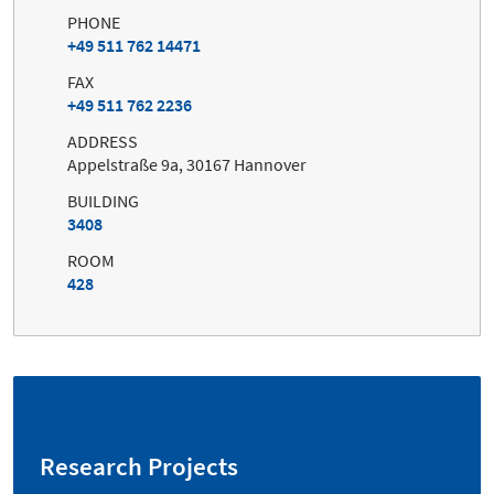
PHONE
+49 511 762 14471
FAX
+49 511 762 2236
ADDRESS
Appelstraße 9a, 30167 Hannover
BUILDING
3408
ROOM
428
Research Projects