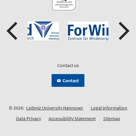
Contact us
Contact
© 2026:
Leibniz University Hannover
Legal Information
Data Privacy
Accessibility Statement
Sitemap