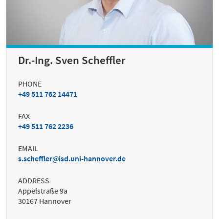
Dr.-Ing. Sven Scheffler
PHONE
+49 511 762 14471
FAX
+49 511 762 2236
EMAIL
s.scheffler
isd.uni-hannover.de
ADDRESS
Appelstraße 9a
30167 Hannover