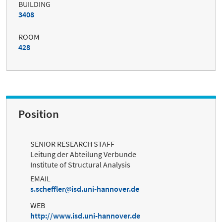
BUILDING
3408
ROOM
428
Position
SENIOR RESEARCH STAFF
Leitung der Abteilung Verbunde
Institute of Structural Analysis
EMAIL
s.scheffler
isd.uni-hannover.de
WEB
http://www.isd.uni-hannover.de