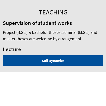
TEACHING
Supervision of student works
Project (B.Sc.) & bachelor theses, seminar (M.Sc.) and
master theses are welcome by arrangement.
Lecture
Soil Dynamics