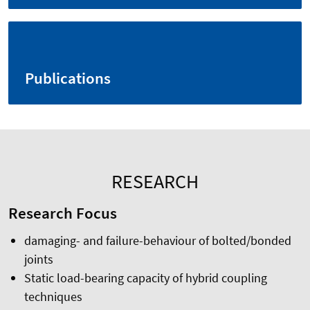
Publications
RESEARCH
Research Focus
damaging- and failure-behaviour of bolted/bonded
joints
Static load-bearing capacity of hybrid coupling
techniques