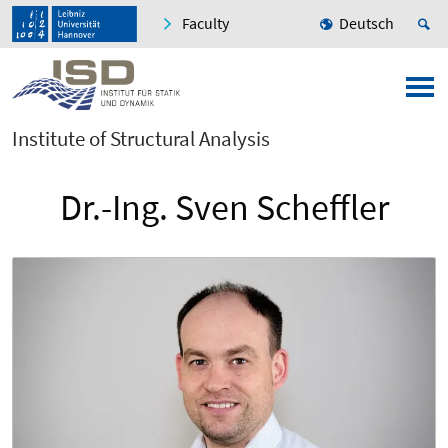
Faculty
Deutsch
Institute of Structural Analysis
Dr.-Ing. Sven Scheffler