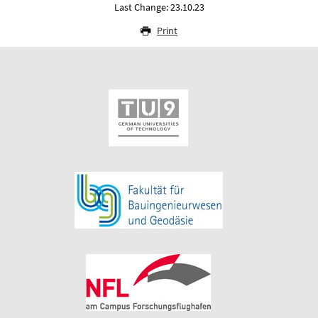
Last Change: 23.10.23
Print