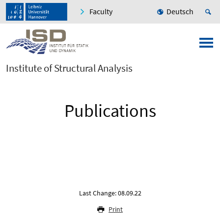
Faculty
Deutsch
Institute of Structural Analysis
Publications
Last Change: 08.09.22
Print