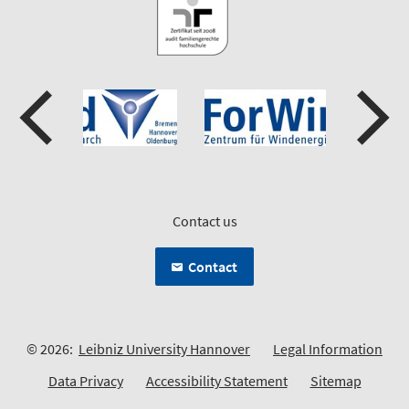
Contact us
Contact
© 2026:
Leibniz University Hannover
Legal Information
Data Privacy
Accessibility Statement
Sitemap