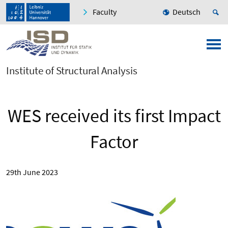
Faculty
Deutsch
Institute of Structural Analysis
WES received its first Impact
Factor
29th June 2023