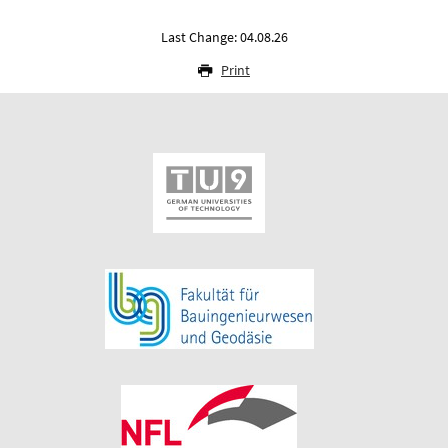
Last Change: 04.08.26
Print