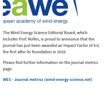
The Wind Energy Science Editorial Board, which
includes Prof. Rolfes, is proud to announce that the
journal has just been awarded an Impact Factor of 4.0,
the first after its foundation in 2016.
Please find further information on the journal metrics
page.
WES - Journal metrics (wind-energy-science.net)