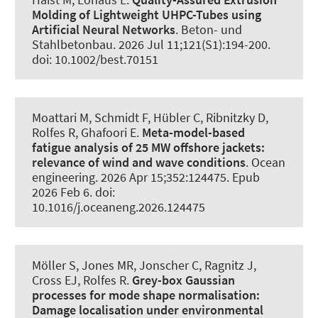
Molding of Lightweight UHPC-Tubes using
Artificial Neural Networks
.
Beton- und
Stahlbetonbau
. 2026 Jul 11;121(S1):194-200.
doi: 10.1002/best.70151
Moattari M
, Schmidt F
, Hübler C
, Ribnitzky D
,
Rolfes R
, Ghafoori E
.
Meta-model-based
fatigue analysis of 25 MW offshore jackets:
relevance of wind and wave conditions
.
Ocean
engineering
. 2026 Apr 15;352:124475. Epub
2026 Feb 6. doi:
10.1016/j.oceaneng.2026.124475
Möller S
, Jones MR
, Jonscher C
, Ragnitz J
,
Cross EJ
, Rolfes R
.
Grey-box Gaussian
processes for mode shape normalisation:
Damage localisation under environmental