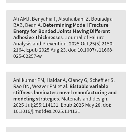
Ali AMJ, Benyahia F, Alsuhaibani Z, Bouiadjra
BAB
, Dean A
.
Determining Mode I Fracture
Energy for Bonded Joints Having Different
Adhesive Thicknesses
.
Journal of Failure
Analysis and Prevention
. 2025 Oct;25(5):2150-
2164. Epub 2025 Aug 23. doi: 10.1007/s11668-
025-02257-w
Anilkumar PM
, Haldar A, Clancy G
, Scheffler S
,
Rao BN, Weaver PM et al.
Bistable variable
stiffness laminates:
novel manufacturing and
modeling strategies
.
Materials and design
.
2025 Jul;255:114131. Epub 2025 May 28. doi:
10.1016/j.matdes.2025.114131