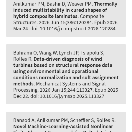
Anilkumar PM
, Bashir D, Weaver PM.
Thermally
induced multistability in cured shapes of
hybrid composite laminates
.
Composite
Structures
. 2026 Jun 15;386:120284. Epub 2026
Mar 24. doi: 10.1016/j.compstruct.2026.120284
Bahrami O, Wang W, Lynch JP, Tsiapoki S
,
Rolfes R
.
Data-driven diagnosis of wind
turbines based on structural response data
using environmental and operational
conditions normalization and soft assignment
methods
.
Mechanical Systems and Signal
Processing
. 2026 Jan 15;244:113327. Epub 2025
Dec 22. doi: 10.1016/j.ymssp.2025.113327
Bansod A
, Anilkumar PM
, Scheffler S
, Rolfes R
.
Novel Machine-Learning-Assisted Nonlinear