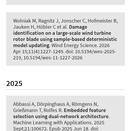
Wolniak M
, Ragnitz J
, Jonscher C
, Hofmeister B
,
Jauken H
, Hübler C
et al.
Damage
identification on a large-scale wind turbine
rotor blade using sample-based deterministic
model updating
.
Wind Energy Science
. 2026
Apr 15;11(4):1227-1249. doi: 10.5194/wes-2025-
219, 10.5194/wes-11-1227-2026
2025
Abbassi A
, Dörpinghaus A
, Römgens N
,
Grießmann T
, Rolfes R
.
Embedded feature
selection using dual-network architecture
.
Machine Learning with Applications
. 2025
Sept;21:100672. Epub 2025 Jun 18. doi: