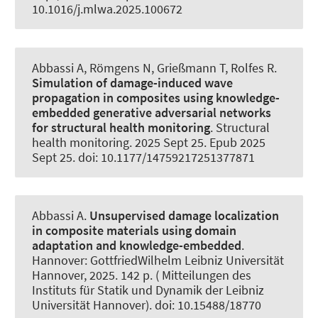
10.1016/j.mlwa.2025.100672
Abbassi A
, Römgens N
, Grießmann T
, Rolfes R
.
Simulation of damage-induced wave
propagation in composites using knowledge-
embedded generative adversarial networks
for structural health monitoring
.
Structural
health monitoring
. 2025 Sept 25. Epub 2025
Sept 25. doi: 10.1177/14759217251377871
Abbassi A
.
Unsupervised damage localization
in composite materials using domain
adaptation and knowledge-embedded
.
Hannover: GottfriedWilhelm Leibniz Universität
Hannover, 2025. 142 p. ( Mitteilungen des
Instituts für Statik und Dynamik der Leibniz
Universität Hannover). doi: 10.15488/18770