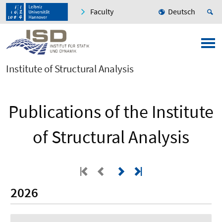
Faculty
Deutsch
Institute of Structural Analysis
Publications of the Institute
of Structural Analysis
2026