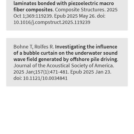
laminates bonded with piezoelectric macro
fiber composites
.
Composite Structures
. 2025
Oct 1;369:119239. Epub 2025 May 26. doi:
10.1016/j.compstruct.2025.119239
Bohne T
, Rolfes R
.
Investigating the influence
of a bubble curtain on the underwater sound
wave field generated by offshore pile driving
.
Journal of the Acoustical Society of America
.
2025 Jan;157(1):471-481. Epub 2025 Jan 23.
doi: 10.1121/10.0034841