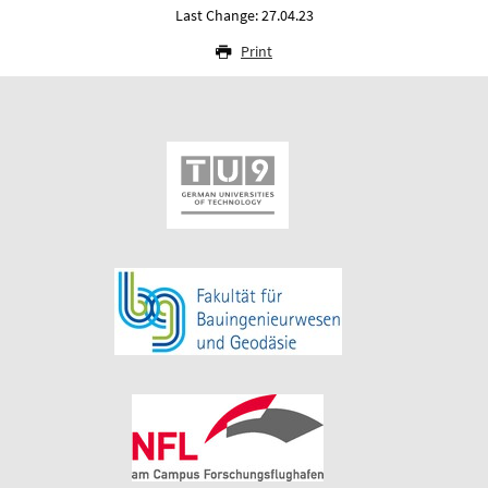
Last Change: 27.04.23
Print