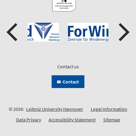
Contact us
Contact
© 2026:
Leibniz University Hannover
Legal Information
Data Privacy
Accessibility Statement
Sitemap