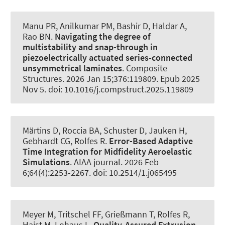
Manu PR
, Anilkumar PM
, Bashir D, Haldar A,
Rao BN.
Navigating the degree of
multistability and snap-through in
piezoelectrically actuated series-connected
unsymmetrical laminates
.
Composite
Structures
. 2026 Jan 15;376:119809. Epub 2025
Nov 5. doi: 10.1016/j.compstruct.2025.119809
Märtins D
, Roccia BA
, Schuster D
, Jauken H
,
Gebhardt CG
, Rolfes R
.
Error-Based Adaptive
Time Integration for Midfidelity Aeroelastic
Simulations
.
AIAA journal
. 2026 Feb
6;64(4):2253-2267. doi: 10.2514/1.j065495
Meyer M
, Tritschel FF
, Grießmann T
, Rolfes R
,
Haist M
, Lohaus L.
Quality-Assured Extrusion