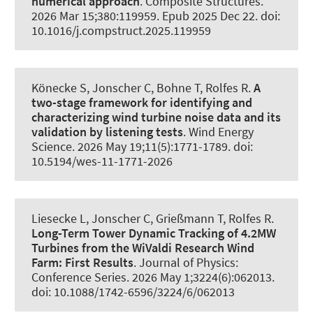
numerical approach
.
Composite Structures
.
2026 Mar 15;380:119959. Epub 2025 Dec 22. doi:
10.1016/j.compstruct.2025.119959
Könecke S
, Jonscher C
, Bohne T
, Rolfes R
.
A
two-stage framework for identifying and
characterizing wind turbine noise data and its
validation by listening tests
.
Wind Energy
Science
. 2026 May 19;11(5):1771-1789. doi:
10.5194/wes-11-1771-2026
Liesecke L
, Jonscher C
, Grießmann T
, Rolfes R
.
Long-Term Tower Dynamic Tracking of 4.2MW
Turbines from the WiValdi Research Wind
Farm: First Results
.
Journal of Physics:
Conference Series
. 2026 May 1;3224(6):062013.
doi: 10.1088/1742-6596/3224/6/062013