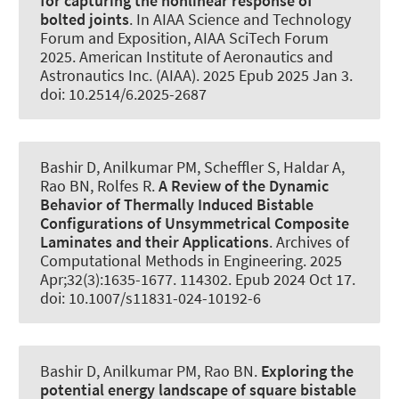
for capturing the nonlinear response of
bolted joints
. In AIAA Science and Technology
Forum and Exposition, AIAA SciTech Forum
2025. American Institute of Aeronautics and
Astronautics Inc. (AIAA). 2025 Epub 2025 Jan 3.
doi: 10.2514/6.2025-2687
Bashir D
, Anilkumar PM
, Scheffler S
, Haldar A,
Rao BN
, Rolfes R
.
A Review of the Dynamic
Behavior of Thermally Induced Bistable
Configurations of Unsymmetrical Composite
Laminates and their Applications
.
Archives of
Computational Methods in Engineering
. 2025
Apr;32(3):1635-1677. 114302. Epub 2024 Oct 17.
doi: 10.1007/s11831-024-10192-6
Bashir D
, Anilkumar PM
, Rao BN.
Exploring the
potential energy landscape of square bistable