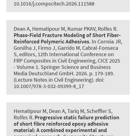
10.1016/j.compscitech.2026.111588
Dean A
, Hematipour M
, Kumar PKAV
, Rolfes R
.
Phase-Field Fracture Modeling of Short Fiber-
Reinforced Polymeric Adhesives
. In Correia JR,
Gonilha J, Firmo J, Garrido M, Cabral-Fonseca
S, editors, 12th International Conference on
FRP Composites in Civil Engineering, CICE 2025
- Volume 1. Springer Science and Business
Media Deutschland GmbH. 2026. p. 179-189.
(Lecture Notes in Civil Engineering). doi:
10.1007/978-3-032-09399-8_17
Hematipour M
, Dean A
, Tariq M
, Scheffler S
,
Rolfes R
.
Progressive static failure prediction
of short fibre reinforced epoxy adhesive
material:
A combined experimental and