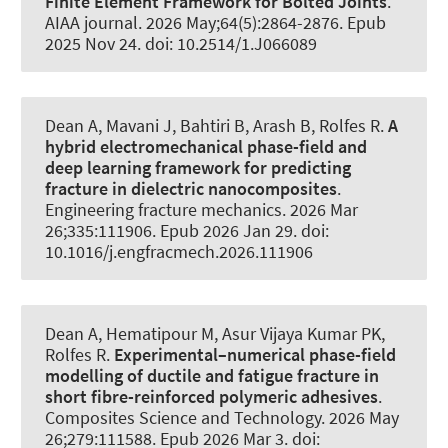
Finite Element Framework for Bolted Joints
.
AIAA journal
. 2026 May;64(5):2864-2876. Epub
2025 Nov 24. doi: 10.2514/1.J066089
Dean A
, Mavani J
, Bahtiri B
, Arash B
, Rolfes R
.
A
hybrid electromechanical phase-field and
deep learning framework for predicting
fracture in dielectric nanocomposites
.
Engineering fracture mechanics
. 2026 Mar
26;335:111906. Epub 2026 Jan 29. doi:
10.1016/j.engfracmech.2026.111906
Dean A
, Hematipour M
, Asur Vijaya Kumar PK
,
Rolfes R
.
Experimental–numerical phase-field
modelling of ductile and fatigue fracture in
short fibre-reinforced polymeric adhesives
.
Composites Science and Technology
. 2026 May
26;279:111588. Epub 2026 Mar 3. doi: