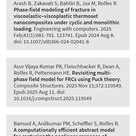
Arash B, Zakavati S
, Bahtiri B
, Jux M
, Rolfes R
.
Phase-field modeling of fracture in
viscoelastic–viscoplastic thermoset
nanocomposites under cyclic and monolithic
loading
.
Engineering with computers
. 2025
Feb;41(1):681-701. 123741. Epub 2024 Aug 8.
doi: 10.1007/s00366-024-02041-8
Asur Vijaya Kumar PK, Fleischhacker R
, Dean A
,
Rolfes R
, Pettermann HE.
Revisiting multi-
phase field model for FRCs using Puck theory
.
Composite Structures
. 2025 Nov 15;372:119549.
Epub 2025 Aug 11. doi:
10.1016/j.compstruct.2025.119549
Bansod A
, Anilkumar PM
, Scheffler S
, Rolfes R
.
A computationally efficient abstract model