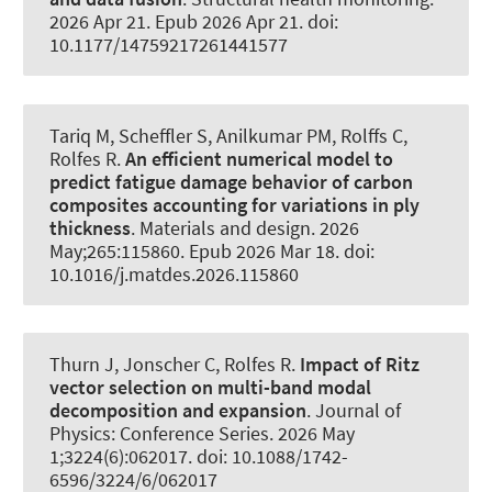
2026 Apr 21. Epub 2026 Apr 21. doi:
10.1177/14759217261441577
Tariq M
, Scheffler S
, Anilkumar PM
, Rolffs C
,
Rolfes R
.
An efficient numerical model to
predict fatigue damage behavior of carbon
composites accounting for variations in ply
thickness
.
Materials and design
. 2026
May;265:115860. Epub 2026 Mar 18. doi:
10.1016/j.matdes.2026.115860
Thurn J
, Jonscher C
, Rolfes R
.
Impact of Ritz
vector selection on multi-band modal
decomposition and expansion
.
Journal of
Physics: Conference Series
. 2026 May
1;3224(6):062017. doi: 10.1088/1742-
6596/3224/6/062017