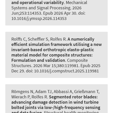
and operational variability
.
Mechanical
Systems and Signal Processing
. 2026
Jun;253:114353. Epub 2026 Apr 30. doi:
10.1016/j.ymssp.2026.114353
Rolffs C
, Scheffler S
, Rolfes R
.
A numerically
efficient simulation framework utilising a new
invariant-based orthotropic elasto-plastic
material model for composite structures:
Formulation and validation
.
Composite
Structures
. 2026 Mar 15;380:119981. Epub 2025
Dec 29. doi: 10.1016/j.compstruct.2025.119981
Römgens N
, Adam TJ
, Abbassi A
, Grießmann T
,
Wierach P
, Rolfes R
.
Segmented rotor blades:
advancing damage detection in wind turbine
bolted joints via low-/high-frequency sensing
and data fusion
.
Structural health monitoring
.