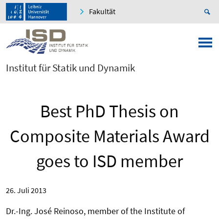
Fakultät
Institut für Statik und Dynamik
Best PhD Thesis on
Composite Materials Award
goes to ISD member
26. Juli 2013
Dr.-Ing. José Reinoso, member of the Institute of