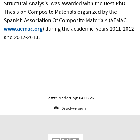
Structural Analysis, was awarded with the Best PhD
Thesis on Composite Materials organized by the
Spanish Association Of Composite Materials (AEMAC
www.aemac.org
) during the academic years 2011-2012
and 2012-2013.
Letzte Änderung: 04.08.26
Druckversion