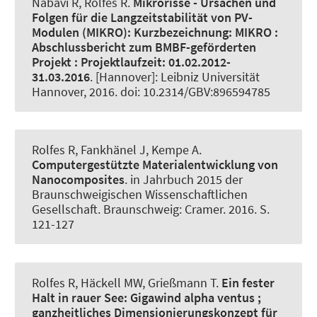
Nabavi R
, Rolfes R
.
Mikrorisse - Ursachen und
Folgen für die Langzeitstabilität von PV-
Modulen (MIKRO):
Kurzbezeichnung: MIKRO :
Abschlussbericht zum BMBF-geförderten
Projekt : Projektlaufzeit: 01.02.2012-
31.03.2016
. [Hannover]: Leibniz Universität
Hannover, 2016. doi: 10.2314/GBV:896594785
Rolfes R
, Fankhänel J, Kempe A.
Computergestützte Materialentwicklung von
Nanocomposites
. in Jahrbuch 2015 der
Braunschweigischen Wissenschaftlichen
Gesellschaft. Braunschweig: Cramer. 2016. S.
121-127
Rolfes R
, Häckell MW
, Grießmann T
.
Ein fester
Halt in rauer See:
Gigawind alpha ventus ;
ganzheitliches Dimensionierungskonzept für