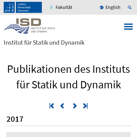
Fakultät
English
Institut für Statik und Dynamik
Publikationen des Instituts
für Statik und Dynamik
2017