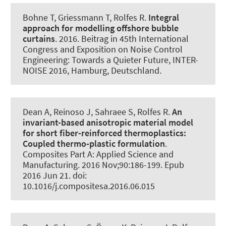
Bohne T
, Griessmann T
, Rolfes R
.
Integral
approach for modelling offshore bubble
curtains
. 2016. Beitrag in 45th International
Congress and Exposition on Noise Control
Engineering: Towards a Quieter Future, INTER-
NOISE 2016, Hamburg, Deutschland.
Dean A
, Reinoso J, Sahraee S
, Rolfes R
.
An
invariant-based anisotropic material model
for short fiber-reinforced thermoplastics:
Coupled thermo-plastic formulation
.
Composites Part A: Applied Science and
Manufacturing
. 2016 Nov;90:186-199. Epub
2016 Jun 21. doi:
10.1016/j.compositesa.2016.06.015