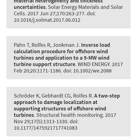
material heterogeneity and thickness
uncertainties
.
Solar Energy Materials and Solar
Cells
. 2017 Jun 27;170:263-277. doi:
10.1016/j.solmat.2017.06.012
Pahn T
, Rolfes R
, Jonkman J.
Inverse load
calculation procedure for offshore wind
turbines and application to a 5-MW wind
turbine support structure
.
WIND ENERGY
. 2017
Feb 20;20:1171-1186. doi: 10.1002/we.2088
Schröder K, Gebhardt CG
, Rolfes R
.
A two-step
approach to damage localization at
supporting structures of offshore wind
turbines
.
Structural health monitoring
. 2017
Nov 29;17(5):1313-1330. doi:
10.1177/1475921717741083