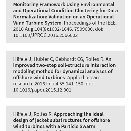
Monitoring Framework Using Environmental
and Operational Condition Clustering for Data
Normalization:
Validation on an Operational
Wind Turbine System
.
Proceedings of the IEEE
.
2016 Aug;104(8):1632-1646. 7509630. doi:
10.1109/JPROC.2016.2566602
Häfele J
, Hübler C
, Gebhardt CG
, Rolfes R
.
An
improved two-step soil-structure interaction
modeling method for dynamical analyses of
offshore wind turbines
.
Applied ocean
research
. 2016 Feb 4;55:141-150. doi:
10.1016/j.apor.2015.12.001
Häfele J
, Rolfes R
.
Approaching the ideal
design of jacket substructures for offshore
wind turbines with a Particle Swarm