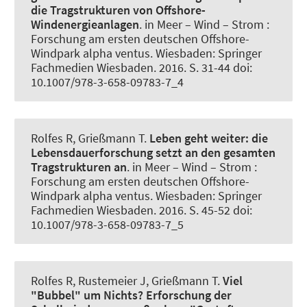
die Tragstrukturen von Offshore-
Windenergieanlagen
. in Meer – Wind – Strom :
Forschung am ersten deutschen Offshore-
Windpark alpha ventus. Wiesbaden: Springer
Fachmedien Wiesbaden. 2016. S. 31-44 doi:
10.1007/978-3-658-09783-7_4
Rolfes R
, Grießmann T
.
Leben geht weiter:
die
Lebensdauerforschung setzt an den gesamten
Tragstrukturen an
. in Meer – Wind – Strom :
Forschung am ersten deutschen Offshore-
Windpark alpha ventus. Wiesbaden: Springer
Fachmedien Wiesbaden. 2016. S. 45-52 doi:
10.1007/978-3-658-09783-7_5
Rolfes R
, Rustemeier J
, Grießmann T
.
Viel
"Bubbel" um Nichts?
Erforschung der