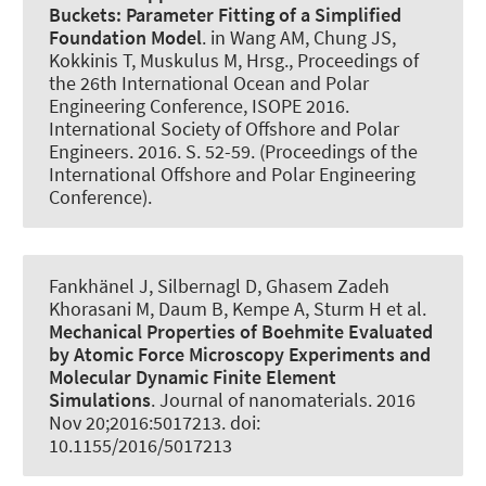
Buckets:
Parameter Fitting of a Simplified
Foundation Model
. in Wang AM, Chung JS,
Kokkinis T, Muskulus M, Hrsg., Proceedings of
the 26th International Ocean and Polar
Engineering Conference, ISOPE 2016.
International Society of Offshore and Polar
Engineers. 2016. S. 52-59. (Proceedings of the
International Offshore and Polar Engineering
Conference).
Fankhänel J, Silbernagl D, Ghasem Zadeh
Khorasani M, Daum B, Kempe A, Sturm H et al.
Mechanical Properties of Boehmite Evaluated
by Atomic Force Microscopy Experiments and
Molecular Dynamic Finite Element
Simulations
.
Journal of nanomaterials
. 2016
Nov 20;2016:5017213. doi:
10.1155/2016/5017213