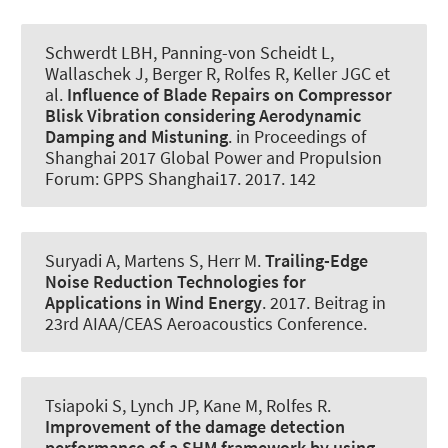
Schwerdt LBH
, Panning-von Scheidt L,
Wallaschek J, Berger R
, Rolfes R
, Keller JGC et
al.
Influence of Blade Repairs on Compressor
Blisk Vibration considering Aerodynamic
Damping and Mistuning
. in Proceedings of
Shanghai 2017 Global Power and Propulsion
Forum: GPPS Shanghai17. 2017. 142
Suryadi A
, Martens S
, Herr M.
Trailing-Edge
Noise Reduction Technologies for
Applications in Wind Energy
. 2017. Beitrag in
23rd AIAA/CEAS Aeroacoustics Conference.
Tsiapoki S, Lynch JP, Kane M
, Rolfes R
.
Improvement of the damage detection
performance of a SHM framework by using