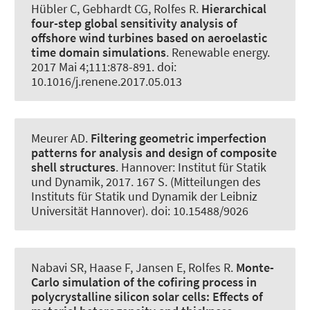
Hübler C
, Gebhardt CG
, Rolfes R
.
Hierarchical
four-step global sensitivity analysis of
offshore wind turbines based on aeroelastic
time domain simulations
.
Renewable energy
.
2017 Mai 4;111:878-891. doi:
10.1016/j.renene.2017.05.013
Meurer AD.
Filtering geometric imperfection
patterns for analysis and design of composite
shell structures
. Hannover: Institut für Statik
und Dynamik, 2017. 167 S. (Mitteilungen des
Instituts für Statik und Dynamik der Leibniz
Universität Hannover). doi: 10.15488/9026
Nabavi SR, Haase F, Jansen E
, Rolfes R
.
Monte-
Carlo simulation of the cofiring process in
polycrystalline silicon solar cells:
Effects of