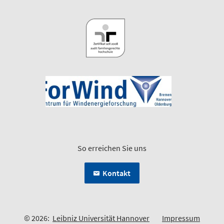
So erreichen Sie uns
Kontakt
© 2026:
Leibniz Universität Hannover
Impressum