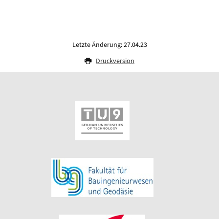
Letzte Änderung: 27.04.23
Druckversion