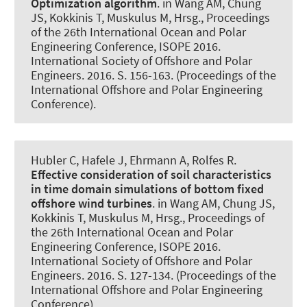
Optimization algorithm
. in Wang AM, Chung
JS, Kokkinis T, Muskulus M, Hrsg., Proceedings
of the 26th International Ocean and Polar
Engineering Conference, ISOPE 2016.
International Society of Offshore and Polar
Engineers. 2016. S. 156-163. (Proceedings of the
International Offshore and Polar Engineering
Conference).
Hubler C
, Hafele J, Ehrmann A
, Rolfes R
.
Effective consideration of soil characteristics
in time domain simulations of bottom fixed
offshore wind turbines
. in Wang AM, Chung JS,
Kokkinis T, Muskulus M, Hrsg., Proceedings of
the 26th International Ocean and Polar
Engineering Conference, ISOPE 2016.
International Society of Offshore and Polar
Engineers. 2016. S. 127-134. (Proceedings of the
International Offshore and Polar Engineering
Conference).