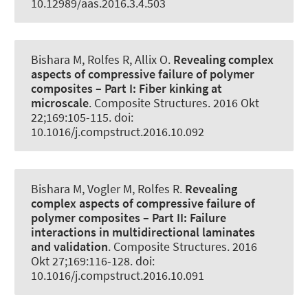
10.12989/aas.2016.3.4.503
Bishara M
, Rolfes R
, Allix O.
Revealing complex
aspects of compressive failure of polymer
composites – Part I:
Fiber kinking at
microscale
.
Composite Structures
. 2016 Okt
22;169:105-115. doi:
10.1016/j.compstruct.2016.10.092
Bishara M, Vogler M
, Rolfes R
.
Revealing
complex aspects of compressive failure of
polymer composites – Part II:
Failure
interactions in multidirectional laminates
and validation
.
Composite Structures
. 2016
Okt 27;169:116-128. doi:
10.1016/j.compstruct.2016.10.091