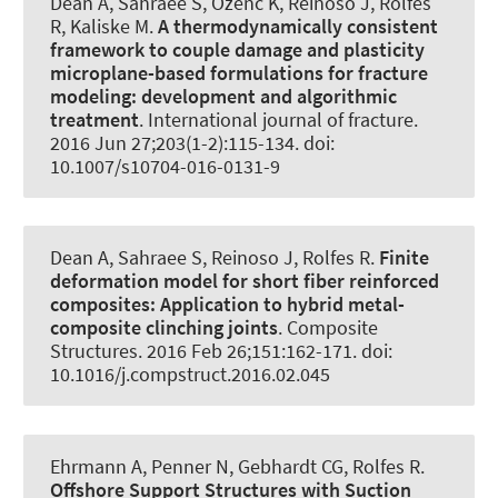
Dean A
, Sahraee S, Özenc K, Reinoso J
, Rolfes
R
, Kaliske M.
A thermodynamically consistent
framework to couple damage and plasticity
microplane-based formulations for fracture
modeling:
development and algorithmic
treatment
.
International journal of fracture
.
2016 Jun 27;203(1-2):115-134. doi:
10.1007/s10704-016-0131-9
Dean A
, Sahraee S, Reinoso J
, Rolfes R
.
Finite
deformation model for short fiber reinforced
composites:
Application to hybrid metal-
composite clinching joints
.
Composite
Structures
. 2016 Feb 26;151:162-171. doi:
10.1016/j.compstruct.2016.02.045
Ehrmann A, Penner N, Gebhardt CG
, Rolfes R
.
Offshore Support Structures with Suction