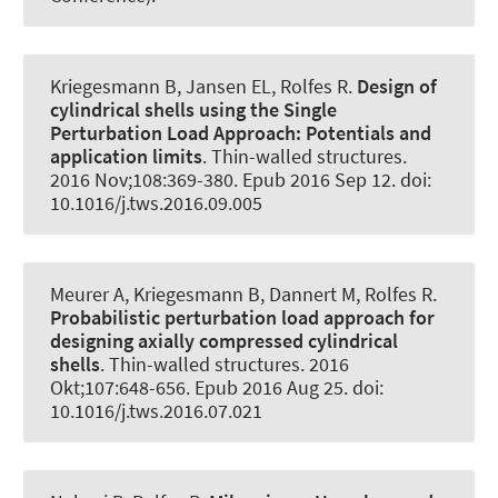
Kriegesmann B, Jansen EL
, Rolfes R
.
Design of
cylindrical shells using the Single
Perturbation Load Approach:
Potentials and
application limits
.
Thin-walled structures
.
2016 Nov;108:369-380. Epub 2016 Sep 12. doi:
10.1016/j.tws.2016.09.005
Meurer A, Kriegesmann B, Dannert M
, Rolfes R
.
Probabilistic perturbation load approach for
designing axially compressed cylindrical
shells
.
Thin-walled structures
. 2016
Okt;107:648-656. Epub 2016 Aug 25. doi:
10.1016/j.tws.2016.07.021