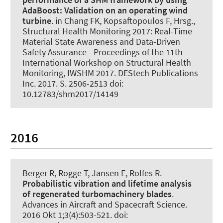
AdaBoost:
Validation on an operating wind
turbine
. in Chang FK, Kopsaftopoulos F, Hrsg.,
Structural Health Monitoring 2017: Real-Time
Material State Awareness and Data-Driven
Safety Assurance - Proceedings of the 11th
International Workshop on Structural Health
Monitoring, IWSHM 2017. DEStech Publications
Inc. 2017. S. 2506-2513 doi:
10.12783/shm2017/14149
2016
Berger R, Rogge T, Jansen E
, Rolfes R
.
Probabilistic vibration and lifetime analysis
of regenerated turbomachinery blades
.
Advances in Aircraft and Spacecraft Science
.
2016 Okt 1;3(4):503-521. doi: