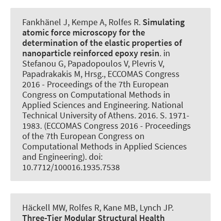
Fankhänel J, Kempe A
, Rolfes R
.
Simulating
atomic force microscopy for the
determination of the elastic properties of
nanoparticle reinforced epoxy resin
. in
Stefanou G, Papadopoulos V, Plevris V,
Papadrakakis M, Hrsg., ECCOMAS Congress
2016 - Proceedings of the 7th European
Congress on Computational Methods in
Applied Sciences and Engineering. National
Technical University of Athens. 2016. S. 1971-
1983. (ECCOMAS Congress 2016 - Proceedings
of the 7th European Congress on
Computational Methods in Applied Sciences
and Engineering). doi:
10.7712/100016.1935.7538
Häckell MW
, Rolfes R
, Kane MB, Lynch JP.
Three-Tier Modular Structural Health