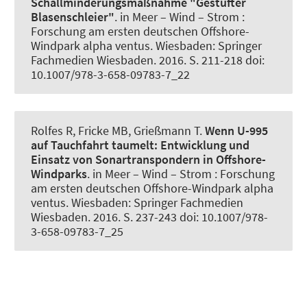
Schallminderungsmaßnahme "Gestufter
Blasenschleier"
. in Meer – Wind – Strom :
Forschung am ersten deutschen Offshore-
Windpark alpha ventus. Wiesbaden: Springer
Fachmedien Wiesbaden. 2016. S. 211-218 doi:
10.1007/978-3-658-09783-7_22
Rolfes R
, Fricke MB
, Grießmann T
.
Wenn U-995
auf Tauchfahrt taumelt:
Entwicklung und
Einsatz von Sonartranspondern in Offshore-
Windparks
. in Meer – Wind – Strom : Forschung
am ersten deutschen Offshore-Windpark alpha
ventus. Wiesbaden: Springer Fachmedien
Wiesbaden. 2016. S. 237-243 doi: 10.1007/978-
3-658-09783-7_25