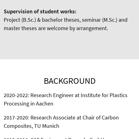
Supervision of student works:
Project (B.Sc.) & bachelor theses, seminar (M.Sc.) and
master theses are welcome by arrangement.
BACKGROUND
2020-2022: Research Engineer at Institute for Plastics
Processing in Aachen
2017-2020: Research Associate at Chair of Carbon
Composites, TU Munich