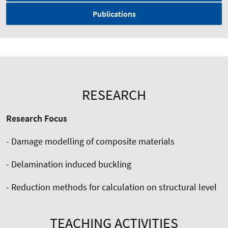
Publications
RESEARCH
Research Focus
- Damage modelling of composite materials
- Delamination induced buckling
- Reduction methods for calculation on structural level
TEACHING ACTIVITIES