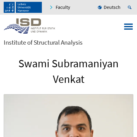
Faculty
Deutsch
Institute of Structural Analysis
Swami Subramaniyan
Venkat