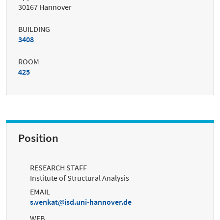
30167 Hannover
BUILDING
3408
ROOM
425
Position
RESEARCH STAFF
Institute of Structural Analysis
EMAIL
s.venkat
isd.uni-hannover.de
WEB