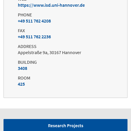
https://www.isd.uni-hannover.de
PHONE
+49 511 762 4208
FAX
+49 511 762 2236
ADDRESS
Appelstraße 9a, 30167 Hannover
BUILDING
3408
ROOM
425
Research Projects