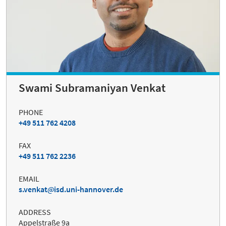
Swami Subramaniyan Venkat
PHONE
+49 511 762 4208
FAX
+49 511 762 2236
EMAIL
s.venkat
isd.uni-hannover.de
ADDRESS
Appelstraße 9a