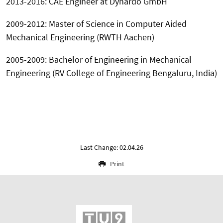
2013-2016: CAE Engineer at Dynardo GmbH
2009-2012: Master of Science in Computer Aided
Mechanical Engineering (RWTH Aachen)
2005-2009: Bachelor of Engineering in Mechanical
Engineering (RV College of Engineering Bengaluru, India)
Last Change: 02.04.26
Print