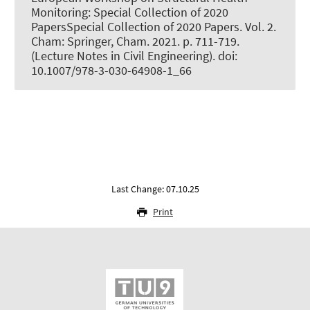
Monitoring: Special Collection of 2020
PapersSpecial Collection of 2020 Papers. Vol. 2.
Cham: Springer, Cham. 2021. p. 711-719.
(Lecture Notes in Civil Engineering). doi:
10.1007/978-3-030-64908-1_66
Last Change: 07.10.25
Print