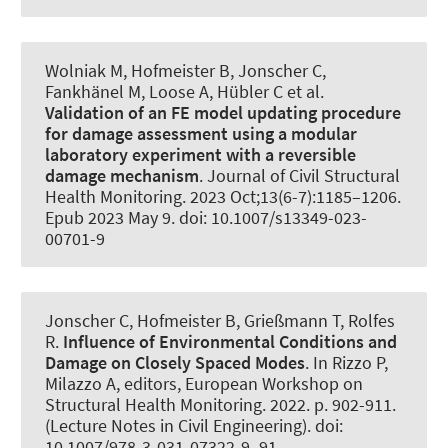
Wolniak M
, Hofmeister B
, Jonscher C
,
Fankhänel M, Loose A
, Hübler C
et al.
Validation of an FE model updating procedure
for damage assessment using a modular
laboratory experiment with a reversible
damage mechanism
.
Journal of Civil Structural
Health Monitoring
. 2023 Oct;13(6-7):1185–1206.
Epub 2023 May 9. doi: 10.1007/s13349-023-
00701-9
Jonscher C
, Hofmeister B
, Grießmann T
, Rolfes
R
.
Influence of Environmental Conditions and
Damage on Closely Spaced Modes
. In Rizzo P,
Milazzo A, editors, European Workshop on
Structural Health Monitoring. 2022. p. 902-911.
(Lecture Notes in Civil Engineering). doi:
10.1007/978-3-031-07322-9_91