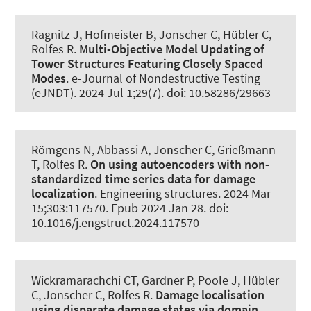
Ragnitz J
, Hofmeister B
, Jonscher C
, Hübler C
,
Rolfes R
.
Multi-Objective Model Updating of
Tower Structures Featuring Closely Spaced
Modes
.
e-Journal of Nondestructive Testing
(eJNDT)
. 2024 Jul 1;29(7). doi: 10.58286/29663
Römgens N
, Abbassi A
, Jonscher C
, Grießmann
T
, Rolfes R
.
On using autoencoders with non-
standardized time series data for damage
localization
.
Engineering structures
. 2024 Mar
15;303:117570. Epub 2024 Jan 28. doi:
10.1016/j.engstruct.2024.117570
Wickramarachchi CT, Gardner P, Poole J
, Hübler
C
, Jonscher C
, Rolfes R
.
Damage localisation
using disparate damage states via domain