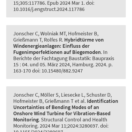
15;305:117786. Epub 2024 Mar 1. doi:
10.1016/j.engstruct.2024.117786
Jonscher C
, Wolniak MT
, Hofmeister B
,
Grießmann T
, Rolfes R
.
Hybridtürme von
Windenergieanlagen:
Einfluss der
Fugenimperfektionen auf Biegemoden
. In
Berichte der Fachtagung Baustatik: Baupraxis
15 : 04. und 05. März 2024, Hamburg. 2024. p.
163-170 doi: 10.15480/882.9247
Jonscher C
, Möller S
, Liesecke L
, Schuster D
,
Hofmeister B
, Grießmann T
et al.
Identification
Uncertainties of Bending Modes of an
Onshore Wind Turbine for Vibration-Based
Monitoring
.
Structural Control and Health
Monitoring
. 2024 Mar 11;2024:3280697. doi:
10.1155/2024/3280697