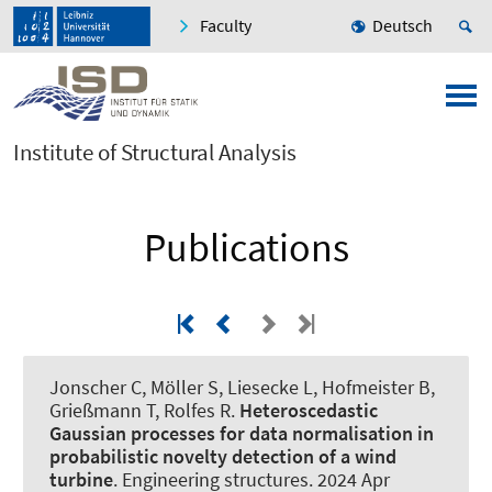
Faculty
Deutsch
Institute of Structural Analysis
Publications
Jonscher C
, Möller S
, Liesecke L
, Hofmeister B
,
Grießmann T
, Rolfes R
.
Heteroscedastic
Gaussian processes for data normalisation in
probabilistic novelty detection of a wind
turbine
.
Engineering structures
. 2024 Apr