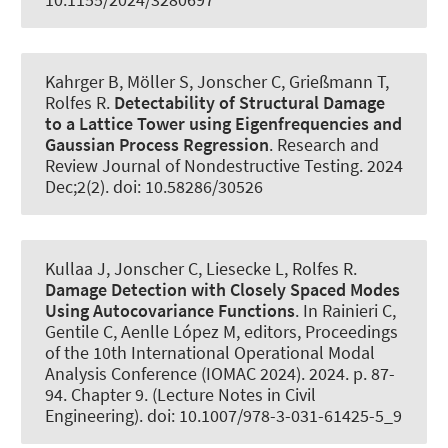
Kahrger B
, Möller S
, Jonscher C
, Grießmann T
,
Rolfes R
.
Detectability of Structural Damage
to a Lattice Tower using Eigenfrequencies and
Gaussian Process Regression
.
Research and
Review Journal of Nondestructive Testing
. 2024
Dec;2(2). doi: 10.58286/30526
Kullaa J
, Jonscher C
, Liesecke L
, Rolfes R
.
Damage Detection with Closely Spaced Modes
Using Autocovariance Functions
. In Rainieri C,
Gentile C, Aenlle López M, editors, Proceedings
of the 10th International Operational Modal
Analysis Conference (IOMAC 2024). 2024. p. 87-
94. Chapter 9. (Lecture Notes in Civil
Engineering). doi: 10.1007/978-3-031-61425-5_9