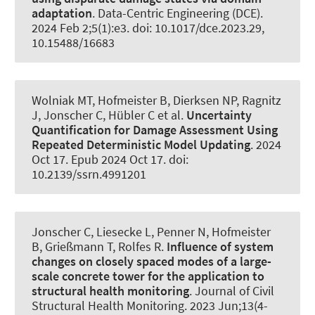
adaptation
.
Data-Centric Engineering (DCE)
.
2024 Feb 2;5(1):e3. doi: 10.1017/dce.2023.29,
10.15488/16683
Wolniak MT
, Hofmeister B
, Dierksen NP
, Ragnitz
J
, Jonscher C
, Hübler C
et al.
Uncertainty
Quantification for Damage Assessment Using
Repeated Deterministic Model Updating
. 2024
Oct 17. Epub 2024 Oct 17. doi:
10.2139/ssrn.4991201
Jonscher C
, Liesecke L
, Penner N
, Hofmeister
B
, Grießmann T
, Rolfes R
.
Influence of system
changes on closely spaced modes of a large-
scale concrete tower for the application to
structural health monitoring
.
Journal of Civil
Structural Health Monitoring
. 2023 Jun;13(4-