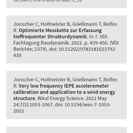
Jonscher C
, Hofmeister B
, Grießmann T
, Rolfes
R
.
Optimierte Messkette zur Erfassung
tieffrequenter Strukturdynamik
. In 7. VDI-
Fachtagung Baudynamik. 2022. p. 439-450. (VDI
Berichte; 2379). doi: 10.51202/9783181023792-
439
Jonscher C
, Hofmeister B
, Grießmann T
, Rolfes
R
.
Very low frequency IEPE accelerometer
calibration and application to a wind energy
structure
.
Wind Energy Science
. 2022 May
24;7(3):1053-1067. doi: 10.5194/wes-7-1053-
2022