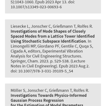
5):1043-1060. Epub 2023 Apr 13. doi:
10.1007/s13349-023-00693-6
Liesecke L
, Jonscher C
, Grießmann T
, Rolfes R
.
Investigations of Mode Shapes of Closely
Spaced Modes from a Lattice Tower Identified
Using Stochastic Subspace Identification
. In
Limongelli MP, Giordano PF, Gentile C, Quqa S,
Cigada A, editors, Experimental Vibration
Analysis for Civil Engineering Structures.
Springer, Cham. 2023. p. 529-538. (Lecture
Notes in Civil Engineering). Epub 2023 Aug 2.
doi: 10.1007/978-3-031-39109-5_54
Möller S
, Jonscher C
, Grießmann T
, Rolfes R
.
Investigations Towards Physics-Informed
Gaussian Process Regression
for the Estimation of Modal Parameters