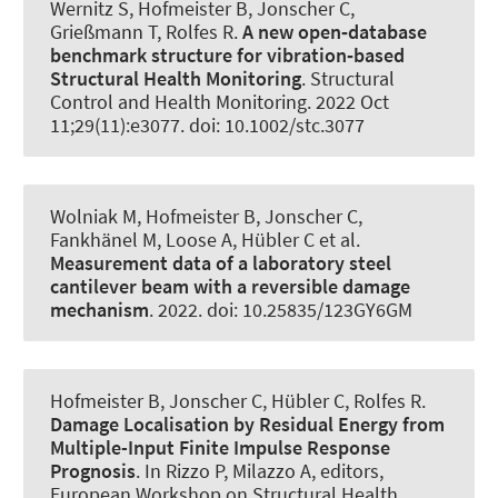
Wernitz S
, Hofmeister B
, Jonscher C
,
Grießmann T
, Rolfes R
.
A new open‐database
benchmark structure for vibration‐based
Structural Health Monitoring
.
Structural
Control and Health Monitoring
. 2022 Oct
11;29(11):e3077. doi: 10.1002/stc.3077
Wolniak M
, Hofmeister B
, Jonscher C
,
Fankhänel M, Loose A
, Hübler C
et al.
Measurement data of a laboratory steel
cantilever beam with a reversible damage
mechanism
. 2022. doi: 10.25835/123GY6GM
Hofmeister B
, Jonscher C
, Hübler C
, Rolfes R
.
Damage Localisation by Residual Energy from
Multiple-Input Finite Impulse Response
Prognosis
. In Rizzo P, Milazzo A, editors,
European Workshop on Structural Health