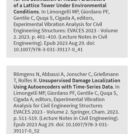
of a Lattice Tower Under Environmental
Conditions
. In Limongelli MP, Giordano PF,
Gentile C, Quqa S, Cigada A, editors,
Experimental Vibration Analysis for Civil
Engineering Structures: EVACES 2023 - Volume
2. 2023. p. 401–410. (Lecture Notes in Civil
Engineering). Epub 2023 Aug 29. doi:
10.1007/978-3-031-39117-0_41
Römgens N
, Abbassi A
, Jonscher C
, Grießmann
T
, Rolfes R
.
Unsupervised Damage Localization
Using Autoencoders with Time-Series Data
. In
Limongelli MP, Giordano PF, Gentile C, Quqa S,
Cigada A, editors, Experimental Vibration
Analysis for Civil Engineering Structures
EVACES 2023 - Volume 2. Springer, Cham. 2023.
p. 511-519. (Lecture Notes in Civil Engineering).
Epub 2023 Aug 29. doi: 10.1007/978-3-031-
39117-0_52