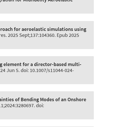
roach for aeroelastic simulations using
res
. 2025 Sept;137:104360. Epub 2025
g element for a director-based multi-
024 Jun 5. doi: 10.1007/s11044-024-
tainties of Bending Modes of an Onshore
11;2024:3280697. doi: