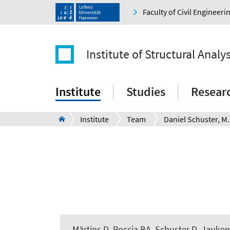
Faculty of Civil Engineer
Institute of Structural Analys
Institute
Studies
Resear
Institute
Team
Daniel Schuster, M.
Märtins D
, Roccia BA
, Schuster D
, Jauken