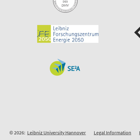
© 2026:
Leibniz University Hannover
Legal Information