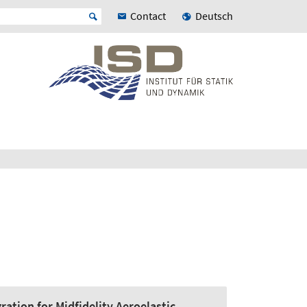
Contact
Deutsch
ation for Midfidelity Aeroelastic