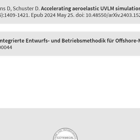
ins D
, Schuster D
.
Accelerating aeroelastic UVLM simulatio
(6):1409-1421. Epub 2024 May 25. doi: 10.48550/arXiv.2403.1
Integrierte Entwurfs- und Betriebsmethodik für Offshore
100044