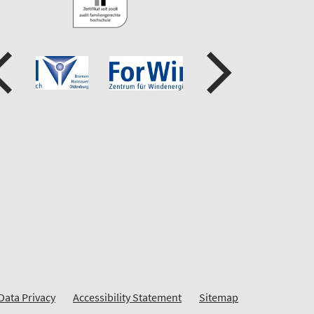
Data Privacy
Accessibility Statement
Sitemap