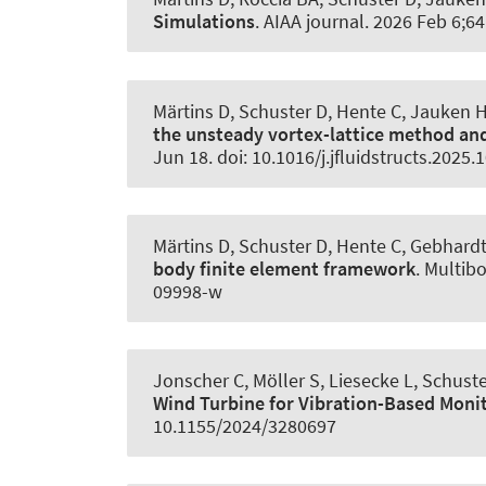
Simulations
.
AIAA journal
. 2026 Feb 6;64
Märtins D
, Schuster D
, Hente C
, Jauken 
the unsteady vortex-lattice method an
Jun 18. doi: 10.1016/j.jfluidstructs.2025
Märtins D
, Schuster D
, Hente C, Gebhard
body finite element framework
.
Multib
09998-w
Jonscher C
, Möller S
, Liesecke L
, Schust
Wind Turbine for Vibration-Based Moni
10.1155/2024/3280697