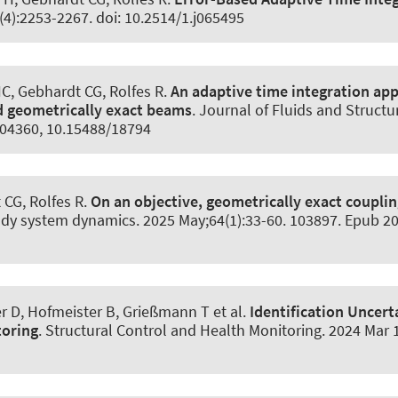
(4):2253-2267. doi: 10.2514/1.j065495
HC
, Gebhardt CG
, Rolfes R
.
An adaptive time integration app
d geometrically exact beams
.
Journal of Fluids and Structu
.104360, 10.15488/18794
t CG
, Rolfes R
.
On an objective, geometrically exact couplin
ody system dynamics
. 2025 May;64(1):33-60. 103897. Epub 2
er D
, Hofmeister B
, Grießmann T
et al.
Identification Uncer
toring
.
Structural Control and Health Monitoring
. 2024 Mar 