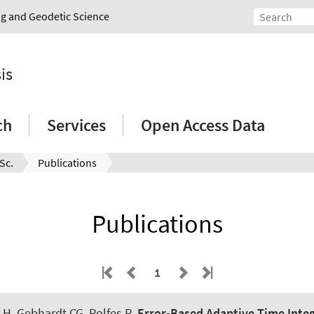
ing and Geodetic Science
is
ch
Services
Open Access Data
Sc.
Publications
Publications
1
 H
, Gebhardt CG
, Rolfes R
.
Error-Based Adaptive Time Integr