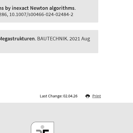
ns by inexact Newton algorithms
.
5286, 10.1007/s00466-024-02484-2
-Megastrukturen
.
BAUTECHNIK
. 2021 Aug
Last Change: 02.04.26
Print