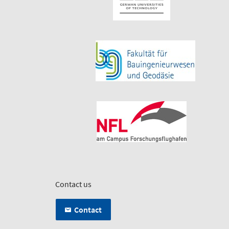
Contact us
Contact