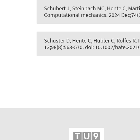
Schubert J, Steinbach MC, Hente C
, Märt
Computational mechanics
. 2024 Dec;74
Schuster D
, Hente C
, Hübler C
, Rolfes R
.
13;98(8):563-570. doi: 10.1002/bate.202