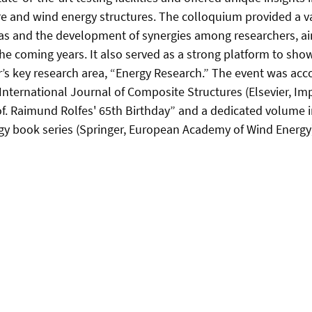
e and wind energy structures. The colloquium provided a v
as and the development of synergies among researchers, ai
e coming years. It also served as a strong platform to sho
’s key research area, “Energy Research.” The event was ac
 International Journal of Composite Structures (Elsevier, Imp
of. Raimund Rolfes' 65th Birthday” and a dedicated volume 
gy book series (Springer, European Academy of Wind Energy)