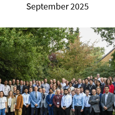
September 2025