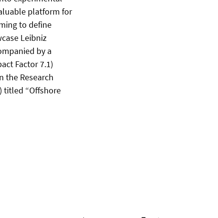
aluable platform for
ming to define
wcase Leibniz
companied by a
act Factor 7.1)
in the Research
 titled “Offshore