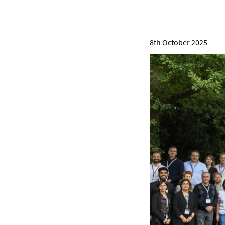
8th October 2025