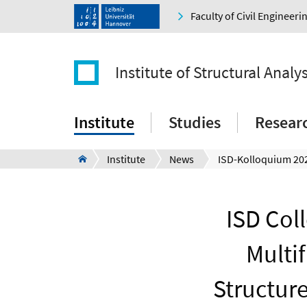
Faculty of Civil Engineer
Institute of Structural Analys
Institute
Studies
Resear
Institute
News
ISD Col
Multi
Structur