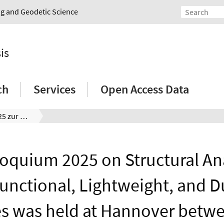
ing and Geodetic Science
is
ch
Services
Open Access Data
ISD-Kolloquium 2025 zur Strukturanalyse multifunktionaler, leichter und langlebiger Strukturen
loquium 2025 on Structural Ana
functional, Lightweight, and D
es was held at Hannover betwe