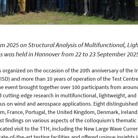
m 2025 on Structural Analysis of Multifunctional, Lig
s was held in Hannover from 22 to 23 September 202
organized on the occasion of the 20th anniversary of the In
(ISD) and more than 10 years of operation of the Test Centr
he event brought together over 100 participants from aroun
 cutting-edge research in multifunctional, lightweight, and 
cus on wind and aerospace applications. Eight distinguished
um, France, Portugal, the United Kingdom, Denmark, Irelan
st findings on various aspects of the colloquium’s thematic
icated visit to the TTH, including the New Large Wave Curr
e-of-the-art testing facilities and offered unique insights