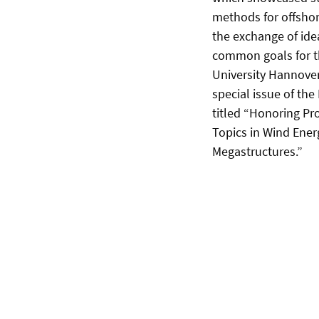
methods for offshor
the exchange of ide
common goals for th
University Hannover
special issue of the
titled “Honoring Pr
Topics in Wind Ener
Megastructures.”