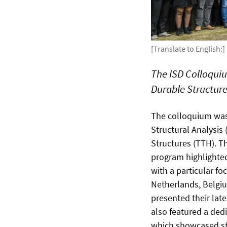
[Translate to English:]
The ISD Colloquiu
Durable Structure
The colloquium was 
Structural Analysis 
Structures (TTH). T
program highlighted
with a particular fo
Netherlands, Belgi
presented their late
also featured a ded
which showcased stat