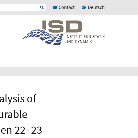
Contact
Deutsch
lysis of
urable
en 22- 23