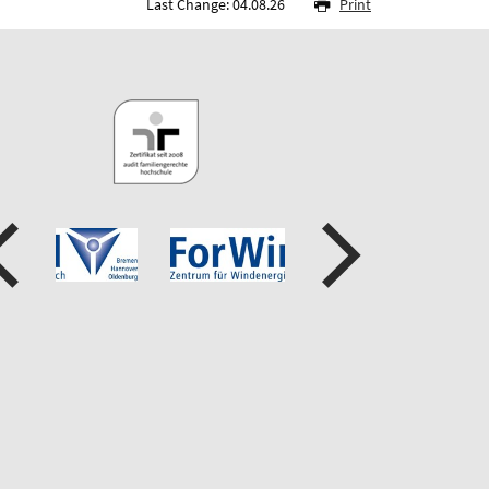
Last Change: 04.08.26
Print