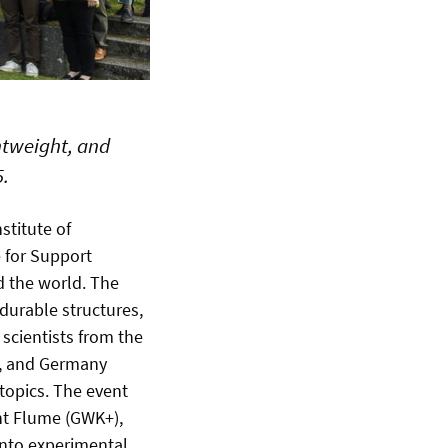
htweight, and
5.
stitute of
e for Support
d the world. The
durable structures,
 scientists from the
d, and Germany
 topics. The event
ent Flume (GWK+),
 into experimental